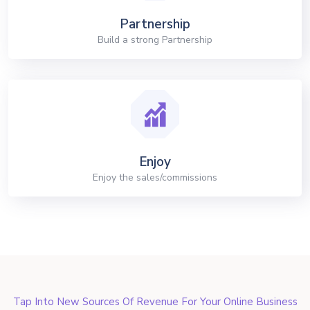
Partnership
Build a strong Partnership
Enjoy
Enjoy the sales/commissions
Tap Into New Sources Of Revenue For Your Online Business