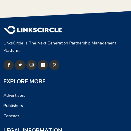
LinksCircle is The Next Generation Partnership Management
Platform.
EXPLORE MORE
Advertisers
Publishers
Contact
LEGAL INFORMATION