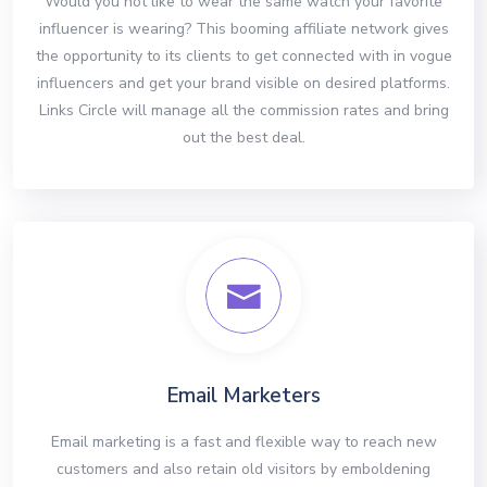
Would you not like to wear the same watch your favorite
influencer is wearing? This booming affiliate network gives
the opportunity to its clients to get connected with in vogue
influencers and get your brand visible on desired platforms.
Links Circle will manage all the commission rates and bring
out the best deal.
Email Marketers
Email marketing is a fast and flexible way to reach new
customers and also retain old visitors by emboldening