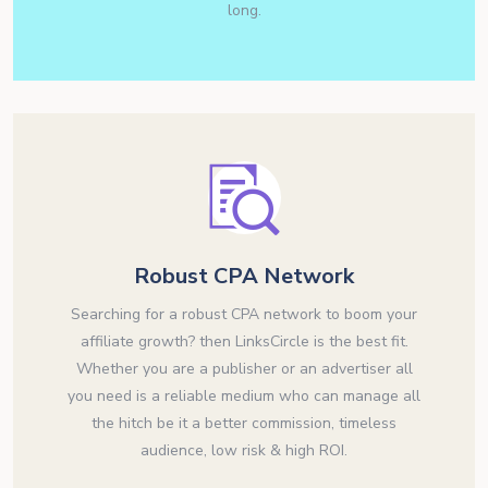
long.
Robust CPA Network
Searching for a robust CPA network to boom your
affiliate growth? then LinksCircle is the best fit.
Whether you are a publisher or an advertiser all
you need is a reliable medium who can manage all
the hitch be it a better commission, timeless
audience, low risk & high ROI.