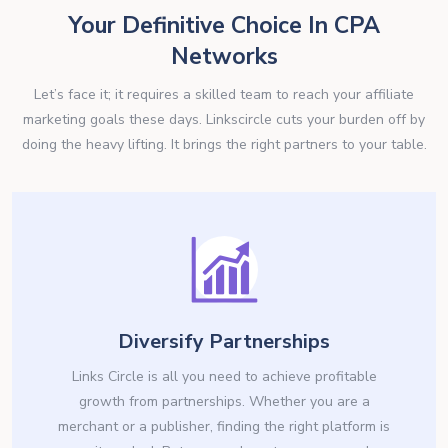
Your Definitive Choice In CPA
Networks
Let’s face it; it requires a skilled team to reach your affiliate
marketing goals these days. Linkscircle cuts your burden off by
doing the heavy lifting. It brings the right partners to your table.
Diversify Partnerships
Links Circle is all you need to achieve profitable
growth from partnerships. Whether you are a
merchant or a publisher, finding the right platform is