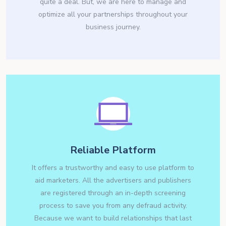
quite a deal. But, we are here to manage and
optimize all your partnerships throughout your
business journey.
Reliable Platform
It offers a trustworthy and easy to use platform to
aid marketers. All the advertisers and publishers
are registered through an in-depth screening
process to save you from any defraud activity.
Because we want to build relationships that last