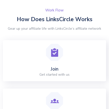
Work Flow
How Does LinksCircle Works
Gear up your affiliate life with LinksCircle’s affiliate network
Join
Get started with us