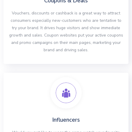
Coupons & Deals
Vouchers, discounts or cashback is a great way to attract
consumers especially new-customers who are tentative to
try your brand. It drives huge visitors and show immediate
growth and sales. Coupon websites put your active coupons
and promo campaigns on their main pages, marketing your
brand and driving sales.
Influencers