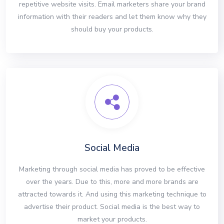
repetitive website visits. Email marketers share your brand
information with their readers and let them know why they
should buy your products.
Social Media
Marketing through social media has proved to be effective
over the years. Due to this, more and more brands are
attracted towards it. And using this marketing technique to
advertise their product. Social media is the best way to
market your products.