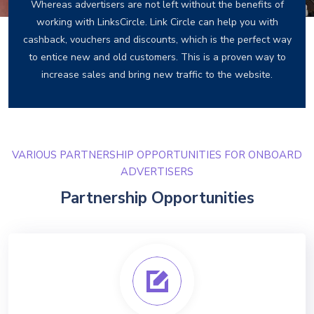
Whereas advertisers are not left without the benefits of
working with LinksCircle. Link Circle can help you with
cashback, vouchers and discounts, which is the perfect way
to entice new and old customers. This is a proven way to
increase sales and bring new traffic to the website.
VARIOUS PARTNERSHIP OPPORTUNITIES FOR ONBOARD
ADVERTISERS
Partnership Opportunities