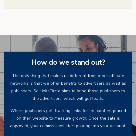
How do we stand out?
The only thing that makes us different from other affiliate
networks is that we offer benefits to advertisers as well as
publishers. So LinksCircle aims to bring those publishers to
the advertisers, which will get leads.
Where publishers get Tracking Links for the content placed
on their website to measure growth. Once the sale is
approved, your commissions start pouring into your account.