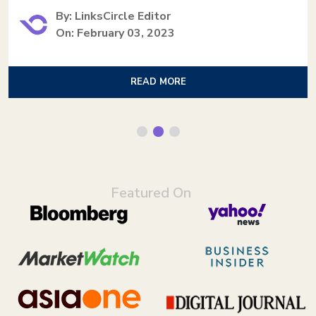
By: LinksCircle Editor
On: February 03, 2023
READ MORE
Featured On