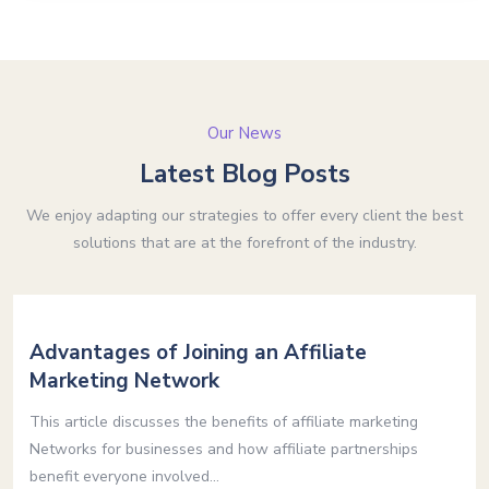
Our News
Latest Blog Posts
We enjoy adapting our strategies to offer every client the best
solutions that are at the forefront of the industry.
Advantages of Joining an Affiliate
Marketing Network
This article discusses the benefits of affiliate marketing
Networks for businesses and how affiliate partnerships
benefit everyone involved...