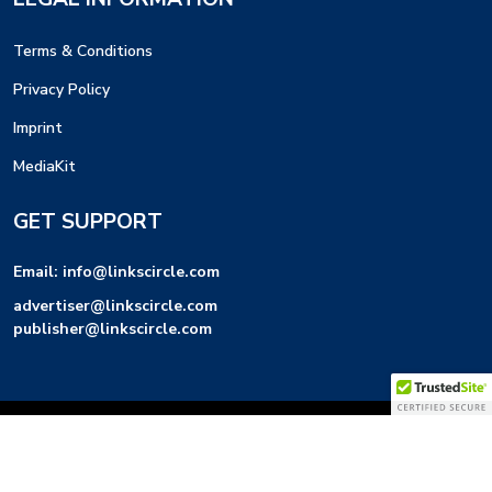
Terms & Conditions
Privacy Policy
Imprint
MediaKit
GET SUPPORT
Email:
info@linkscircle.com
advertiser@linkscircle.com
publisher@linkscircle.com
Links Circle LLC © 2026 | All Rights Reserved