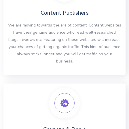
Content Publishers
We are moving towards the era of content. Content websites
have their genuine audience who read well-researched
blogs, reviews etc. Featuring on those websites will increase
your chances of getting organic traffic. This kind of audience
always sticks longer and you will get traffic on your
business.