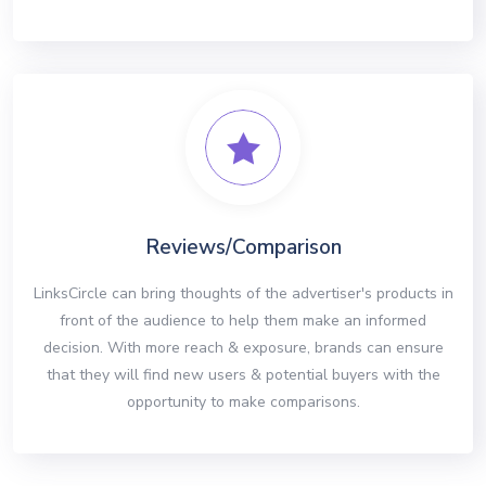
Reviews/Comparison
LinksCircle can bring thoughts of the advertiser's products in
front of the audience to help them make an informed
decision. With more reach & exposure, brands can ensure
that they will find new users & potential buyers with the
opportunity to make comparisons.