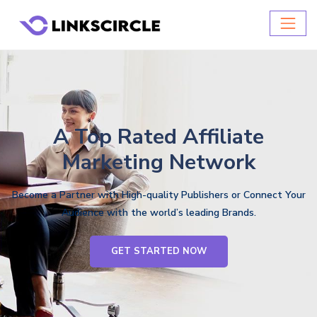
A Top Rated Affiliate
Marketing Network
Become a Partner with High-quality Publishers or Connect Your
Audience with the world’s leading Brands.
GET STARTED NOW